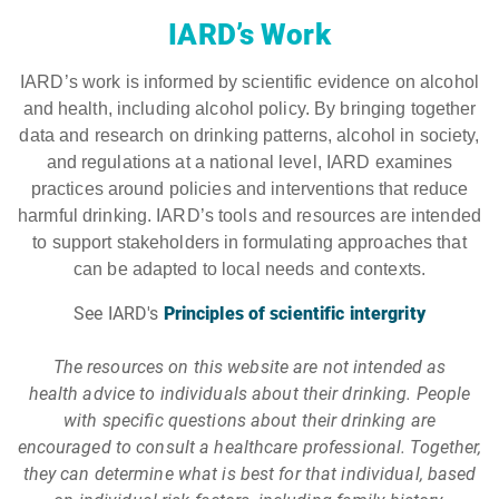
IARD’s Work
IARD’s work is informed by scientific evidence on alcohol
and health, including alcohol policy. By bringing together
data and research on drinking patterns, alcohol in society,
and regulations at a national level, IARD examines
practices around policies and interventions that reduce
harmful drinking. IARD’s tools and resources are intended
to support stakeholders in formulating approaches that
can be adapted to local needs and contexts.
See IARD's
Principles of scientific intergrity
The resources on this website are not intended as
health advice to individuals about their drinking. People
with specific questions about their drinking are
encouraged to consult a healthcare professional. Together,
they can determine what is best for that individual, based