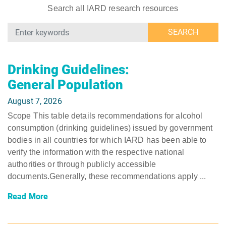
Search all IARD research resources
SEARCH
Drinking Guidelines:
General Population
August 7, 2026
Scope This table details recommendations for alcohol
consumption (drinking guidelines) issued by government
bodies in all countries for which IARD has been able to
verify the information with the respective national
authorities or through publicly accessible
documents.Generally, these recommendations apply ...
Read More