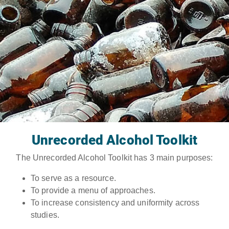
Unrecorded Alcohol Toolkit
The Unrecorded Alcohol Toolkit has 3 main purposes:
To serve as a resource.
To provide a menu of approaches.
To increase consistency and uniformity across
studies.