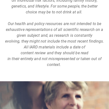
on individual risk factors, including family history,
genetics, and lifestyle. For some people, the better
choice may be to not drink at all.
Our health and policy resources are not intended to be
exhaustive representations of all scientific research on a
given subject and, as research is constantly
evolving, they might not include the most recent findings.
All IARD materials include a date of
content review and they should be read
in their entirety and not misrepresented or taken out of
context.