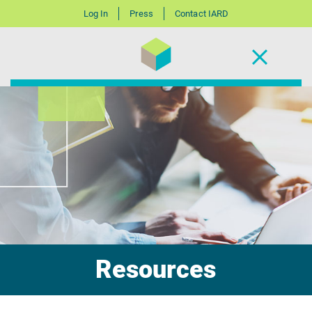
Log In
Press
Contact IARD
Resources