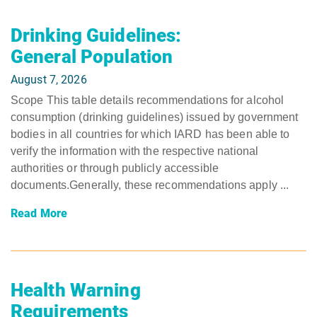
Drinking Guidelines:
General Population
August 7, 2026
Scope This table details recommendations for alcohol
consumption (drinking guidelines) issued by government
bodies in all countries for which IARD has been able to
verify the information with the respective national
authorities or through publicly accessible
documents.Generally, these recommendations apply ...
Read More
Health Warning
Requirements