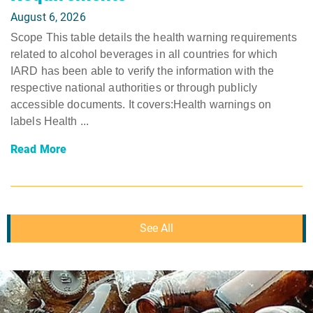
August 6, 2026
Scope This table details the health warning requirements
related to alcohol beverages in all countries for which
IARD has been able to verify the information with the
respective national authorities or through publicly
accessible documents. It covers:Health warnings on
labels Health ...
Read More
See All