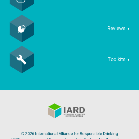
Reviews
Toolkits
© 2026 International Alliance for Responsible Drinking