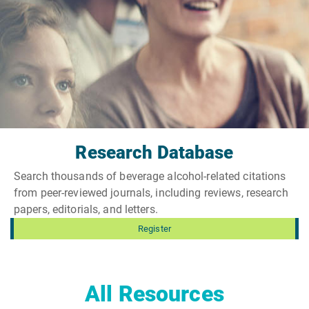
Research Database
Search thousands of beverage alcohol-related citations
from peer-reviewed journals, including reviews, research
papers, editorials, and letters.
Register
All Resources