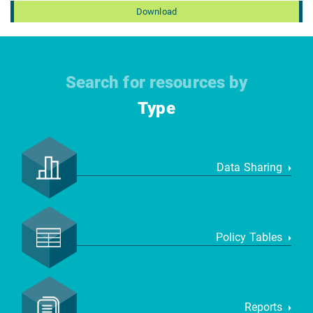
Download
Search for resources by
Type
Data Sharing
Policy Tables
Reports