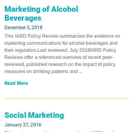
Marketing of Alcohol
Beverages
December 5, 2018
This IARD Policy Review summarizes the evidence on
marketing communications for alcohol beverages and
their regulation.Last reviewed: July 2018IARD Policy
Reviews offer a referenced overview of recent peer-
reviewed, published research on the impact of policy
measures on drinking patterns and ...
Read More
Social Marketing
January 27, 2016