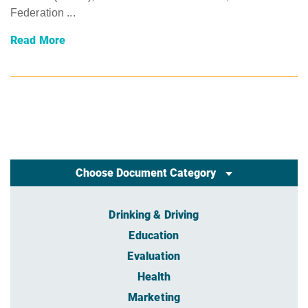
Federation ...
Read More
Choose Document Category
Drinking & Driving
Education
Evaluation
Health
Marketing