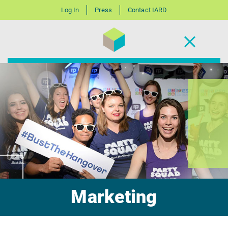
Log In
Press
Contact IARD
Marketing