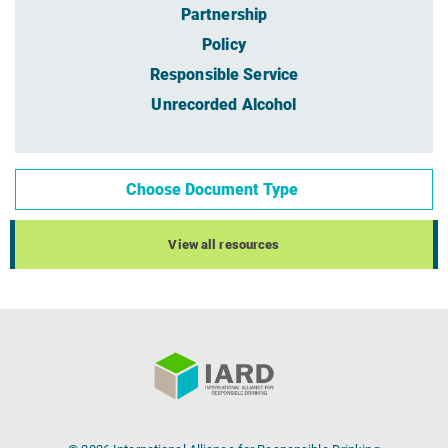
Partnership
Policy
Responsible Service
Unrecorded Alcohol
Choose Document Type
View all resources