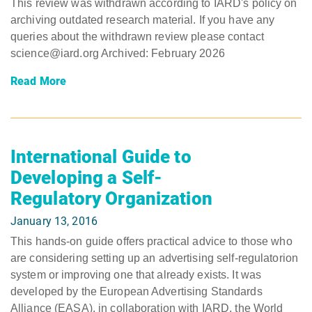
This review was withdrawn according to IARD's policy on
archiving outdated research material. If you have any
queries about the withdrawn review please contact
science@iard.org Archived: February 2026
Read More
International Guide to
Developing a Self-
Regulatory Organization
January 13, 2016
This hands-on guide offers practical advice to those who
are considering setting up an advertising self-regulatorion
system or improving one that already exists. It was
developed by the European Advertising Standards
Alliance (EASA), in collaboration with IARD, the World