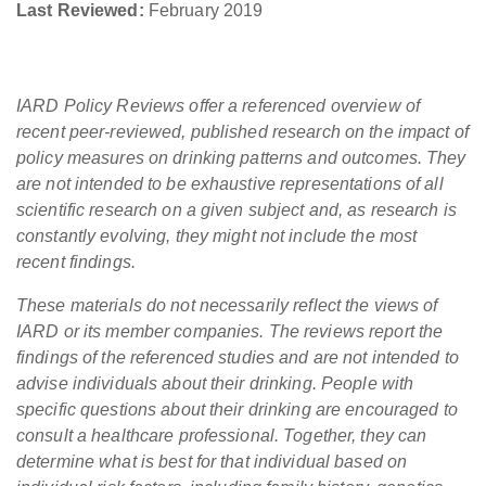
Last Reviewed:
February 2019
IARD Policy Reviews offer a referenced overview of
recent peer-reviewed, published research on the impact of
policy measures on drinking patterns and outcomes. They
are not intended to be exhaustive representations of all
scientific research on a given subject and, as research is
constantly evolving, they might not include the most
recent findings.
These materials do not necessarily reflect the views of
IARD or its member companies. The reviews report the
findings of the referenced studies and are not intended to
advise individuals about their drinking. People with
specific questions about their drinking are encouraged to
consult a healthcare professional. Together, they can
determine what is best for that individual based on