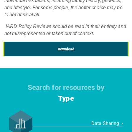
individual risk factors, including family history, genetics,
and lifestyle. For some people, the better choice may be
to not drink at all.
IARD Policy Reviews should be read in their entirety and
not misrepresented or taken out of context.
Download
Search for resources by
Type
Data Sharing