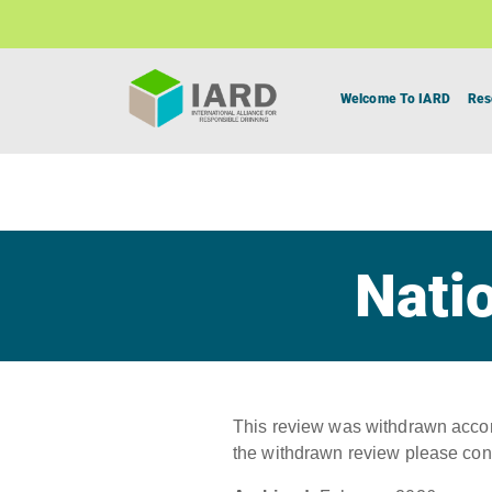
Welcome To IARD
Res
Natio
This review was withdrawn accord
the withdrawn review please con