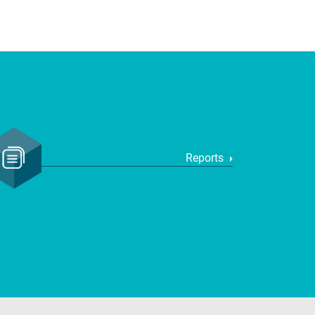
Reports