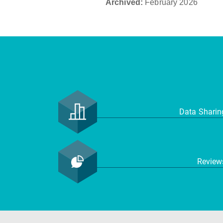
Archived:
February 2026
Data Shari
Revie