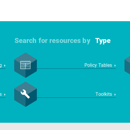
Search for resources by
Type
ng
Policy Tables
ws
Toolkits