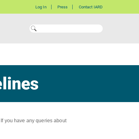
Log In
Press
Contact IARD
elines
 If you have any queries about