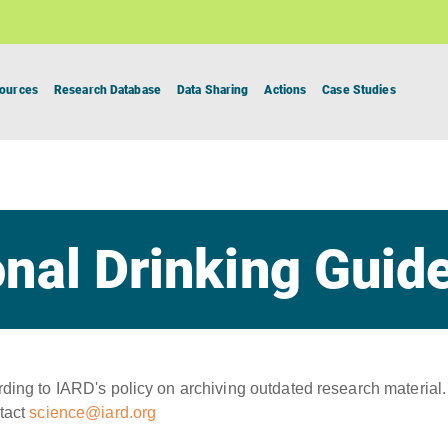
ources
Research Database
Data Sharing
Actions
Case Studies
nal Drinking Guid
ing to IARD's policy on archiving outdated research material.
tact
science@iard.org